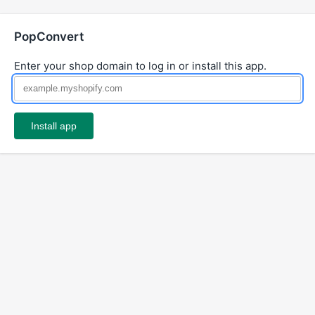
PopConvert
Enter your shop domain to log in or install this app.
Install app